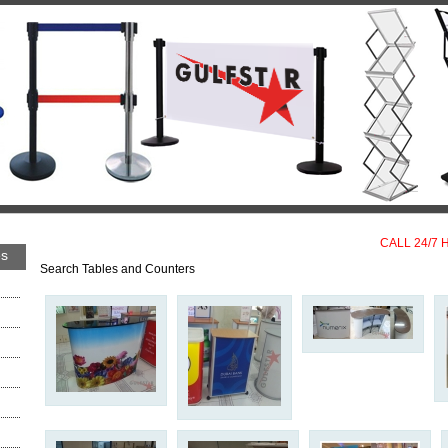
CALL 24/7 
es
Search Tables and Counters