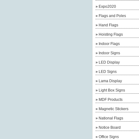
»
Expo2020
»
Flags and Poles
»
Hand Flags
»
Hoisting Flags
»
Indoor Flags
»
Indoor Signs
»
LED Display
»
LED Signs
»
Lama Display
»
Light Box Signs
»
MDF Products
»
Magnetic Stickers
»
National Flags
»
Notice Board
»
Office Signs