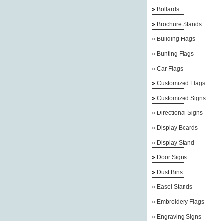
»
Bollards
»
Brochure Stands
»
Building Flags
»
Bunting Flags
»
Car Flags
»
Customized Flags
»
Customized Signs
»
Directional Signs
»
Display Boards
»
Display Stand
»
Door Signs
»
Dust Bins
»
Easel Stands
»
Embroidery Flags
»
Engraving Signs