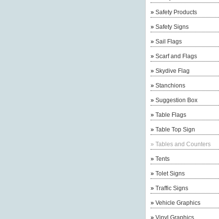
»
Safety Products
»
Safety Signs
»
Sail Flags
»
Scarf and Flags
»
Skydive Flag
»
Stanchions
»
Suggestion Box
»
Table Flags
»
Table Top Sign
»
Tables and Counters
»
Tents
»
Tolet Signs
»
Traffic Signs
»
Vehicle Graphics
»
Vinyl Graphics