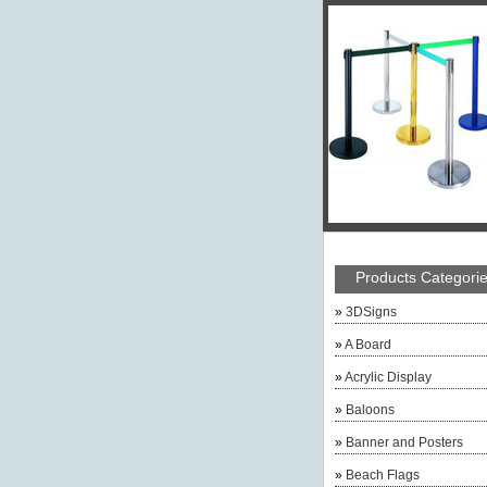
Products Categori
»
3DSigns
»
A Board
»
Acrylic Display
»
Baloons
»
Banner and Posters
»
Beach Flags