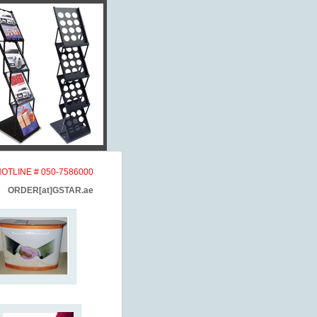
HOTLINE # 050-7586000
ORDER[at]GSTAR.ae