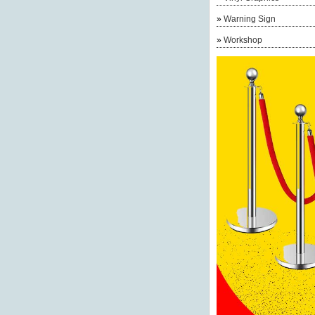
»
Warning Sign
»
Workshop