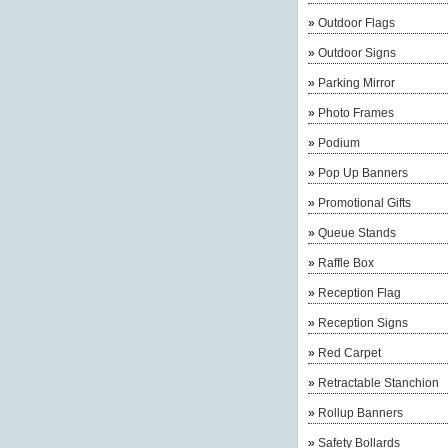
»
Outdoor Flags
»
Outdoor Signs
»
Parking Mirror
»
Photo Frames
»
Podium
»
Pop Up Banners
»
Promotional Gifts
»
Queue Stands
»
Raffle Box
»
Reception Flag
»
Reception Signs
»
Red Carpet
»
Retractable Stanchion
»
Rollup Banners
»
Safety Bollards