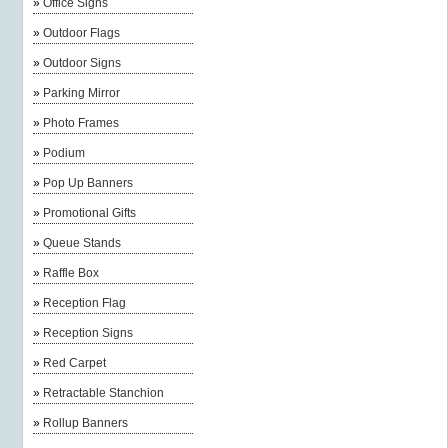
»
Office Signs
»
Outdoor Flags
»
Outdoor Signs
»
Parking Mirror
»
Photo Frames
»
Podium
»
Pop Up Banners
»
Promotional Gifts
»
Queue Stands
»
Raffle Box
»
Reception Flag
»
Reception Signs
»
Red Carpet
»
Retractable Stanchion
»
Rollup Banners