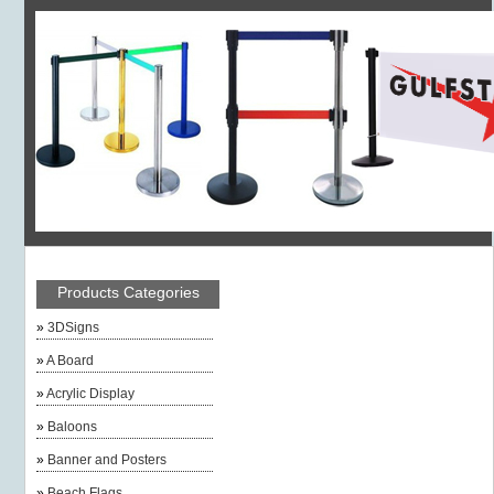
Products Categories
»
3DSigns
»
A Board
»
Acrylic Display
»
Baloons
»
Banner and Posters
»
Beach Flags