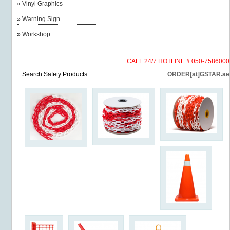
»
Vinyl Graphics
»
Warning Sign
»
Workshop
CALL 24/7 HOTLINE # 050-7586000
Search Safety Products
ORDER[at]GSTAR.ae