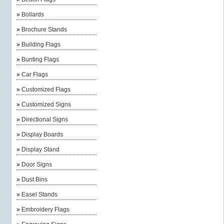
»
Bollards
»
Brochure Stands
»
Building Flags
»
Bunting Flags
»
Car Flags
»
Customized Flags
»
Customized Signs
»
Directional Signs
»
Display Boards
»
Display Stand
»
Door Signs
»
Dust Bins
»
Easel Stands
»
Embroidery Flags