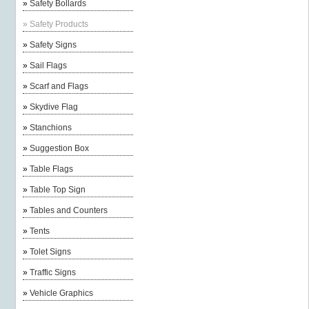
»
Safety Bollards
»
Safety Products
»
Safety Signs
»
Sail Flags
»
Scarf and Flags
»
Skydive Flag
»
Stanchions
»
Suggestion Box
»
Table Flags
»
Table Top Sign
»
Tables and Counters
»
Tents
»
Tolet Signs
»
Traffic Signs
»
Vehicle Graphics