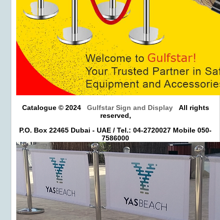
Catalogue © 2024
Gulfstar Sign and Display
All rights
reserved,
P.O. Box 22465 Dubai - UAE / Tel.: 04-2720027 Mobile 050-
7586000