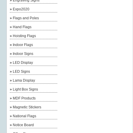
»
Engraving Signs
»
Expo2020
»
Flags and Poles
»
Hand Flags
»
Hoisting Flags
»
Indoor Flags
»
Indoor Signs
»
LED Display
»
LED Signs
»
Lama Display
»
Light Box Signs
»
MDF Products
»
Magnetic Stickers
»
National Flags
»
Notice Board