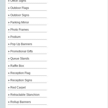
»
Office Signs
»
Outdoor Flags
»
Outdoor Signs
»
Parking Mirror
»
Photo Frames
»
Podium
»
Pop Up Banners
»
Promotional Gifts
»
Queue Stands
»
Raffle Box
»
Reception Flag
»
Reception Signs
»
Red Carpet
»
Retractable Stanchion
»
Rollup Banners