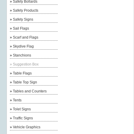
»
Safety Bollards
»
Safety Products
»
Safety Signs
»
Sail Flags
»
Scarf and Flags
»
Skydive Flag
»
Stanchions
»
Suggestion Box
»
Table Flags
»
Table Top Sign
»
Tables and Counters
»
Tents
»
Tolet Signs
»
Traffic Signs
»
Vehicle Graphics