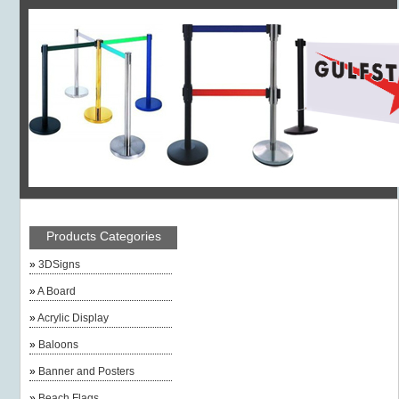
Products Categories
»
3DSigns
»
A Board
»
Acrylic Display
»
Baloons
»
Banner and Posters
»
Beach Flags