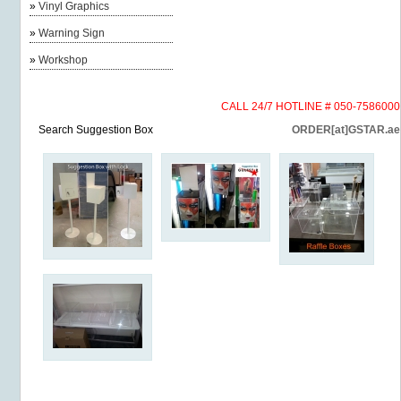
»
Vinyl Graphics
»
Warning Sign
»
Workshop
CALL 24/7 HOTLINE # 050-7586000
Search Suggestion Box
ORDER[at]GSTAR.ae