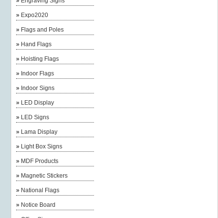
»
Engraving Signs
»
Expo2020
»
Flags and Poles
»
Hand Flags
»
Hoisting Flags
»
Indoor Flags
»
Indoor Signs
»
LED Display
»
LED Signs
»
Lama Display
»
Light Box Signs
»
MDF Products
»
Magnetic Stickers
»
National Flags
»
Notice Board