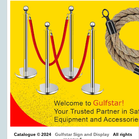
Catalogue © 2024
Gulfstar Sign and Display
All rights