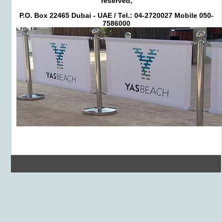
reserved,
P.O. Box 22465 Dubai - UAE / Tel.: 04-2720027 Mobile 050-
7586000