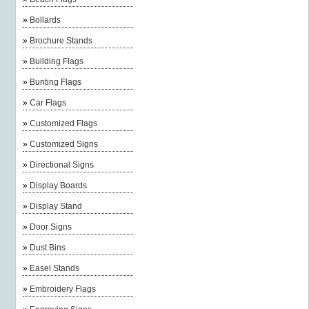
»
Bollards
»
Brochure Stands
»
Building Flags
»
Bunting Flags
»
Car Flags
»
Customized Flags
»
Customized Signs
»
Directional Signs
»
Display Boards
»
Display Stand
»
Door Signs
»
Dust Bins
»
Easel Stands
»
Embroidery Flags