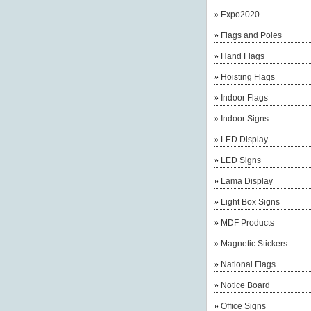
»
Expo2020
»
Flags and Poles
»
Hand Flags
»
Hoisting Flags
»
Indoor Flags
»
Indoor Signs
»
LED Display
»
LED Signs
»
Lama Display
»
Light Box Signs
»
MDF Products
»
Magnetic Stickers
»
National Flags
»
Notice Board
»
Office Signs