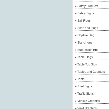
»
Safety Products
»
Safety Signs
»
Sail Flags
»
Scarf and Flags
»
Skydive Flag
»
Stanchions
»
Suggestion Box
»
Table Flags
»
Table Top Sign
»
Tables and Counters
»
Tents
»
Tolet Signs
»
Traffic Signs
»
Vehicle Graphics
»
Vinyl Graphics