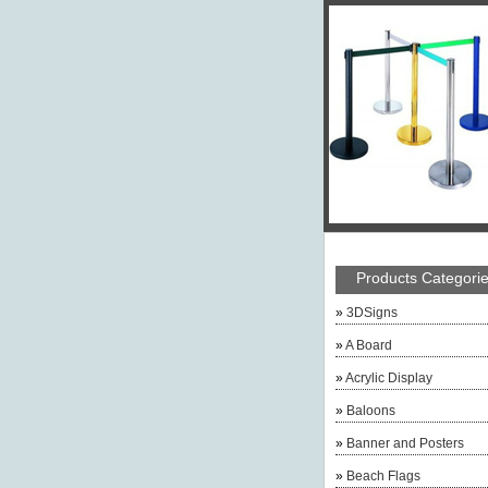
Products Categori
»
3DSigns
»
A Board
»
Acrylic Display
»
Baloons
»
Banner and Posters
»
Beach Flags