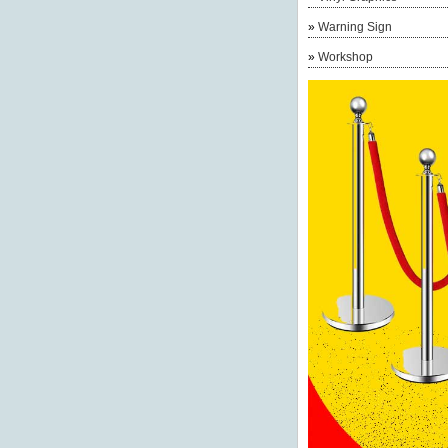
»
Warning Sign
»
Workshop