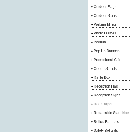
»
Outdoor Flags
»
Outdoor Signs
»
Parking Mirror
»
Photo Frames
»
Podium
»
Pop Up Banners
»
Promotional Gifts
»
Queue Stands
»
Raffle Box
»
Reception Flag
»
Reception Signs
»
Red Carpet
»
Retractable Stanchion
»
Rollup Banners
»
Safety Bollards