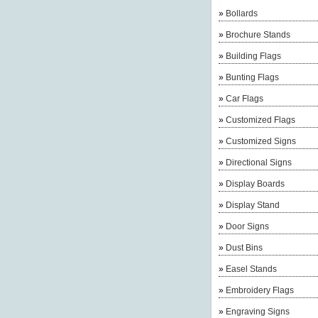
»
Bollards
»
Brochure Stands
»
Building Flags
»
Bunting Flags
»
Car Flags
»
Customized Flags
»
Customized Signs
»
Directional Signs
»
Display Boards
»
Display Stand
»
Door Signs
»
Dust Bins
»
Easel Stands
»
Embroidery Flags
»
Engraving Signs