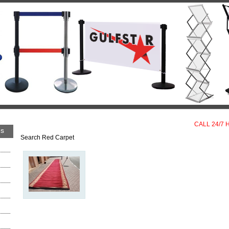
CALL 24/7 
es
Search Red Carpet