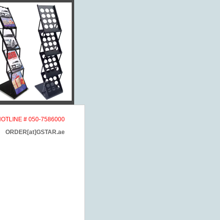
HOTLINE # 050-7586000
ORDER[at]GSTAR.ae