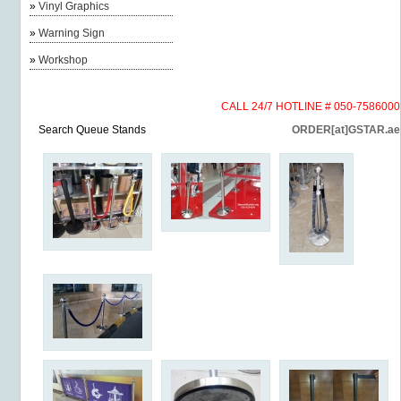
»
Vinyl Graphics
»
Warning Sign
»
Workshop
CALL 24/7 HOTLINE # 050-7586000
Search Queue Stands
ORDER[at]GSTAR.ae