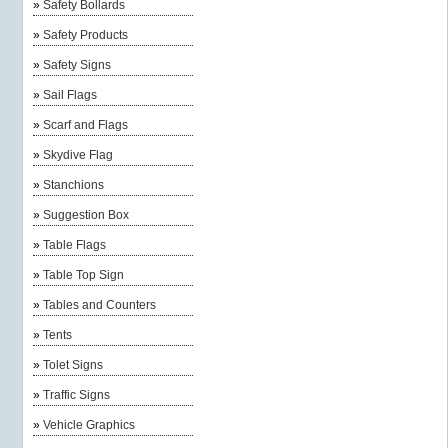
»
Safety Bollards
»
Safety Products
»
Safety Signs
»
Sail Flags
»
Scarf and Flags
»
Skydive Flag
»
Stanchions
»
Suggestion Box
»
Table Flags
»
Table Top Sign
»
Tables and Counters
»
Tents
»
Tolet Signs
»
Traffic Signs
»
Vehicle Graphics