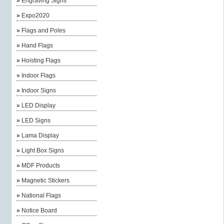
»
Engraving Signs
»
Expo2020
»
Flags and Poles
»
Hand Flags
»
Hoisting Flags
»
Indoor Flags
»
Indoor Signs
»
LED Display
»
LED Signs
»
Lama Display
»
Light Box Signs
»
MDF Products
»
Magnetic Stickers
»
National Flags
»
Notice Board