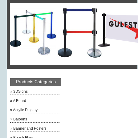
Products Categories
»
3DSigns
»
A Board
»
Acrylic Display
»
Baloons
»
Banner and Posters
»
Beach Flags