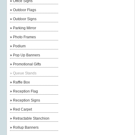
»
Office Signs
»
Outdoor Flags
»
Outdoor Signs
»
Parking Mirror
»
Photo Frames
»
Podium
»
Pop Up Banners
»
Promotional Gifts
»
Queue Stands
»
Raffle Box
»
Reception Flag
»
Reception Signs
»
Red Carpet
»
Retractable Stanchion
»
Rollup Banners