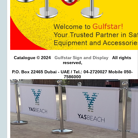
Catalogue © 2024
Gulfstar Sign and Display
All rights
reserved,
P.O. Box 22465 Dubai - UAE / Tel.: 04-2720027 Mobile 050-
7586000