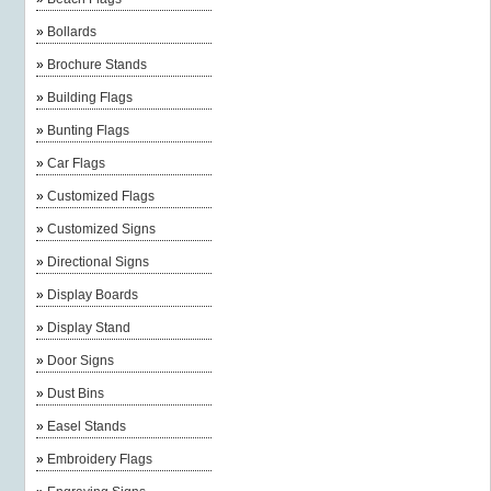
»
Bollards
»
Brochure Stands
»
Building Flags
»
Bunting Flags
»
Car Flags
»
Customized Flags
»
Customized Signs
»
Directional Signs
»
Display Boards
»
Display Stand
»
Door Signs
»
Dust Bins
»
Easel Stands
»
Embroidery Flags